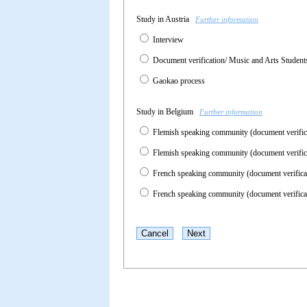
Study in Austria
Further information
Interview
Document verification/ Music and Arts Studen
Gaokao process
Study in Belgium
Further information
Flemish speaking community (document verifi
Flemish speaking community (document verific
French speaking community (document verific
French speaking community (document verifica