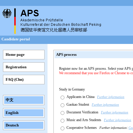
Candidate portal
Home page
APS process
Registration
Register now for an APS process. Select your APS 
We recommend that you use Firefox or Chrome to com
FAQ (Chn)
Study in Germany
Applicants in China
Further information
中文
Gaokao Student
Further information
Document Verification
English
Further information
Music and Arts Students
Further information
Deutsch
Cooperative Schemes
:
Further information
Co