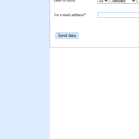
Date of birth*
1st e-mail address*