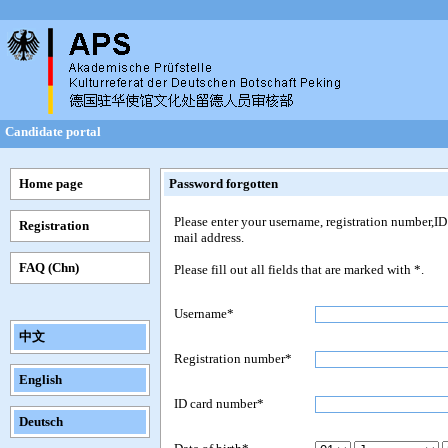
Candidate portal
Home page
Password forgotten
Please enter your username, registration number,ID 
Registration
mail address.
FAQ (Chn)
Please fill out all fields that are marked with *.
Username*
中文
Registration number*
English
ID card number*
Deutsch